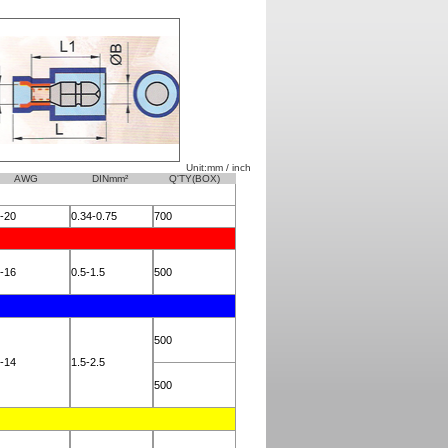
Unit:mm / inch
AWG
DINmm²
Q'TY(BOX)