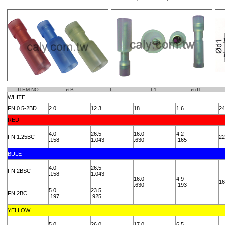
ITEM NO
ø B
L
L1
ø d1