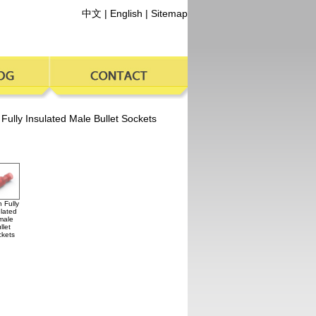
中文
|
English
|
Sitemap
 Fully Insulated Male Bullet Sockets
 Fully
lated
male
llet
kets