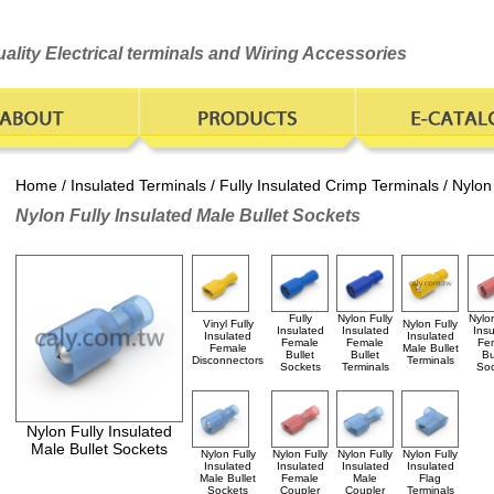
ality Electrical terminals and Wiring Accessories
Home
/
Insulated Terminals
/
Fully Insulated Crimp Terminals
/ Nylon
Nylon Fully Insulated Male Bullet Sockets
Fully
Nylon Fully
Nylon
Vinyl Fully
Nylon Fully
Insulated
Insulated
Insu
Insulated
Insulated
Female
Female
Fe
Female
Male Bullet
Bullet
Bullet
Bu
Disconnectors
Terminals
Sockets
Terminals
Soc
Nylon Fully Insulated
Male Bullet Sockets
Nylon Fully
Nylon Fully
Nylon Fully
Nylon Fully
Insulated
Insulated
Insulated
Insulated
Male Bullet
Female
Male
Flag
Sockets
Coupler
Coupler
Terminals