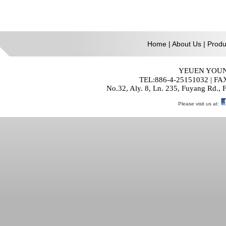
Home
|
About Us
|
Produ