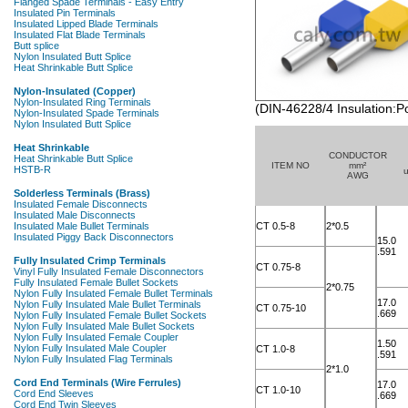
(DIN-46228/4 Insulation:P
CONDUCTOR
ITEM NO
mm²
AWG