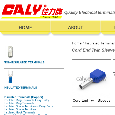
Quality Electrical termina
Home
/
Insulated Terminal
Cord End Twin Sleeve
Cord End Twin Sleeves