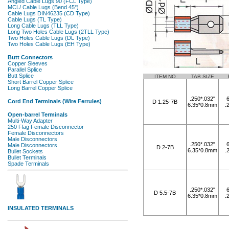
ITEM NO
TAB SIZE