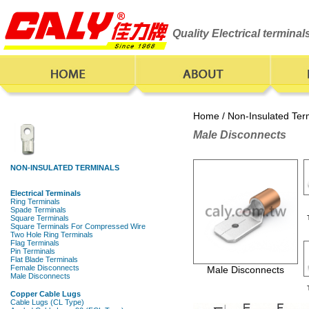
Quality Electrical termina
Home
/
Non-Insulated Ter
Male Disconnects
Male Disconnects