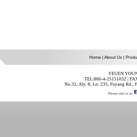
Home
|
About Us
|
Produ