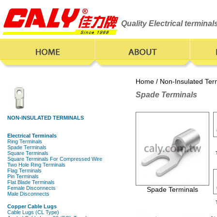
Quality Electrical termina
Home
/
Non-Insulated Ter
Spade Terminals
Spade Terminals