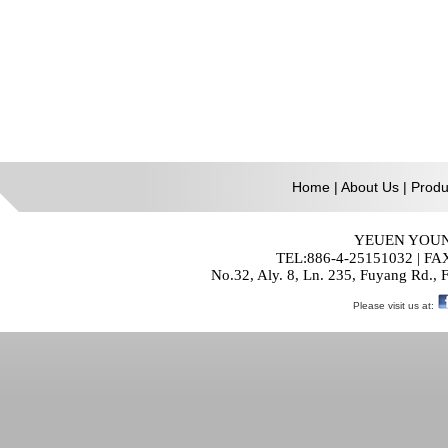
Home
|
About Us
|
Produ