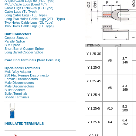
ITEM NO.
ø d2