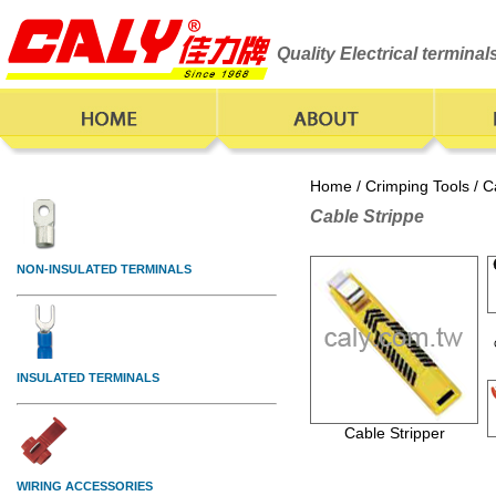
Quality Electrical termina
Home
/
Crimping Tools
/ C
Cable Strippe
Cable Stripper