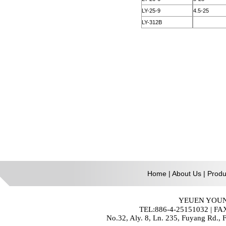
Home
|
About Us
|
Produ