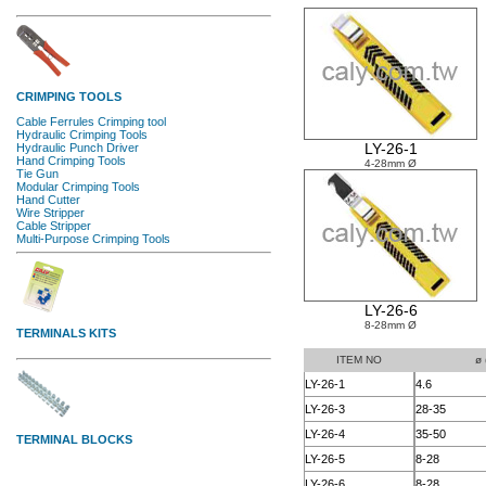
LY-26-1
4-28mm Ø
LY-26-6
8-28mm Ø