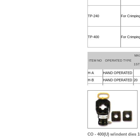
CO - 400(U)
w/indent dies 