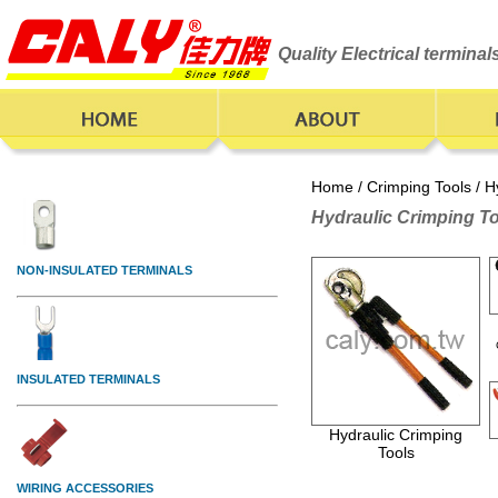
Quality Electrical termina
Home
/
Crimping Tools
/ H
Hydraulic Crimping T
Hydraulic Crimping
Tools