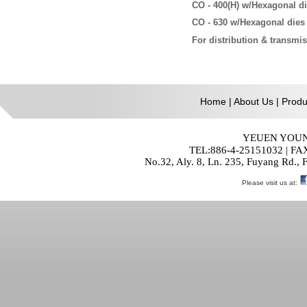
CO - 400(H)
w/Hexagonal d
CO - 630
w/Hexagonal dies
For distribution & transmi
Home
|
About Us
|
Produ