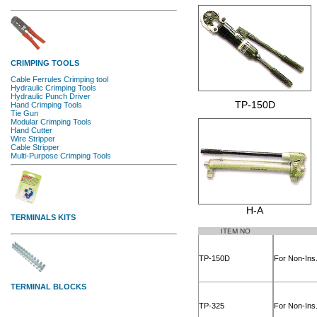
TP-150D
H-A