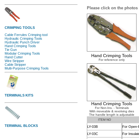
Please click on the photos 
Hand Crimping Tools
For reference only
Hand Crimping Tools
For Non-Ins. - Terminals
With moveable & revolving dies
The handle length is adjustable