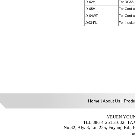
Home
|
About Us
|
Produ