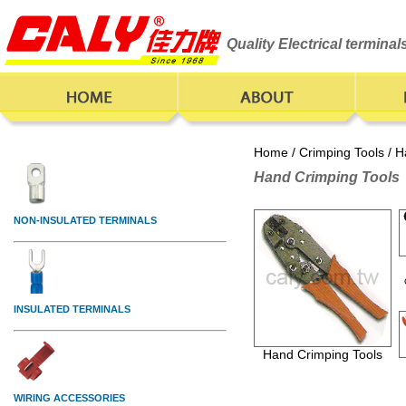
Quality Electrical termina
Home
/
Crimping Tools
/ H
Hand Crimping Tools
Hand Crimping Tools